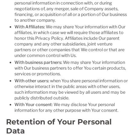
personal information in connection with, or during
negotiations of, any merger, sale of Company assets,
financing, or acquisition of all or a portion of Our business
to another company.
With Affiliates:
We may share Your information with Our
affiliates, in which case we will require those affiliates to
honor this Privacy Policy. Affiliates include Our parent
company and any other subsidiaries, joint venture
partners or other companies that We control or that are
under common control with Us.
With business partners:
We may share Your information
with Our business partners to offer You certain products,
services or promotions.
With other users:
when You share personal information or
otherwise interact in the public areas with other users,
such information may be viewed by all users and may be
publicly distributed outside.
With Your consent
: We may disclose Your personal
information for any other purpose with Your consent.
Retention of Your Personal
Data