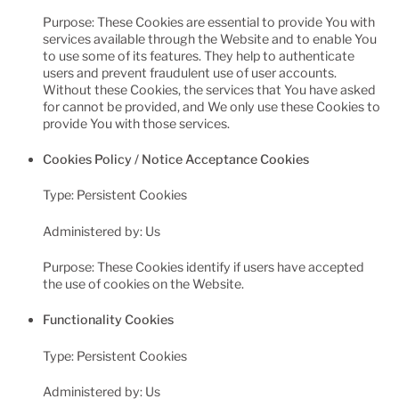
Purpose: These Cookies are essential to provide You with
services available through the Website and to enable You
to use some of its features. They help to authenticate
users and prevent fraudulent use of user accounts.
Without these Cookies, the services that You have asked
for cannot be provided, and We only use these Cookies to
provide You with those services.
Cookies Policy / Notice Acceptance Cookies
Type: Persistent Cookies
Administered by: Us
Purpose: These Cookies identify if users have accepted
the use of cookies on the Website.
Functionality Cookies
Type: Persistent Cookies
Administered by: Us