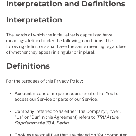
Interpretation and Definitions
Interpretation
The words of which the initial letter is capitalized have
meanings defined under the following conditions. The
following definitions shall have the same meaning regardless
of whether they appear in singular or in plural.
Definitions
For the purposes of this Privacy Policy:
Account
means a unique account created for You to
access our Service or parts of our Service.
Company
(referred to as either "the Company", "We",
"Us" or "Our" in this Agreement) refers to
TRU Attire
,
Sophienstraße 33A, Berlin
.
Cookies
are small files that are placed on Your computer,