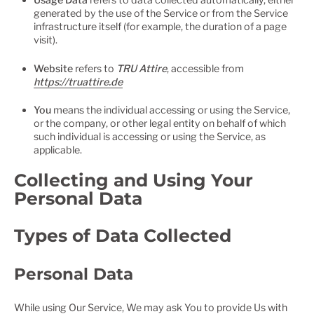
generated by the use of the Service or from the Service
infrastructure itself (for example, the duration of a page
visit).
Website
refers to
TRU Attire
, accessible from
https://truattire.de
You
means the individual accessing or using the Service,
or the company, or other legal entity on behalf of which
such individual is accessing or using the Service, as
applicable.
Collecting and Using Your
Personal Data
Types of Data Collected
Personal Data
While using Our Service, We may ask You to provide Us with