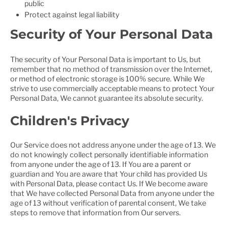
public
Protect against legal liability
Security of Your Personal Data
The security of Your Personal Data is important to Us, but
remember that no method of transmission over the Internet,
or method of electronic storage is 100% secure. While We
strive to use commercially acceptable means to protect Your
Personal Data, We cannot guarantee its absolute security.
Children's Privacy
Our Service does not address anyone under the age of 13. We
do not knowingly collect personally identifiable information
from anyone under the age of 13. If You are a parent or
guardian and You are aware that Your child has provided Us
with Personal Data, please contact Us. If We become aware
that We have collected Personal Data from anyone under the
age of 13 without verification of parental consent, We take
steps to remove that information from Our servers.