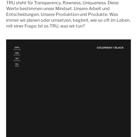
TRU steht für Transparency, Rawness, Uniqueness. Diese
Werte bestimmen unser Mindset. Unsere Arbeit und
Entscheidungen. Unsere Produktion und Produkte. Was
immer wir planen oder umsetzen, beginnt, wie so oft im Leben,
mit einer Frage: Ist es TRU, was wir tun?