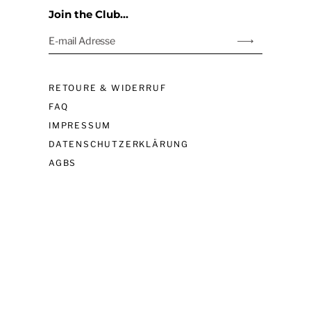
Join the Club...
E-mail Adresse
Abonnieren
links
RETOURE & WIDERRUF
FAQ
IMPRESSUM
DATENSCHUTZERKLÄRUNG
AGBS