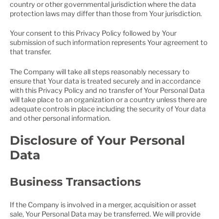
country or other governmental jurisdiction where the data
protection laws may differ than those from Your jurisdiction.
Your consent to this Privacy Policy followed by Your
submission of such information represents Your agreement to
that transfer.
The Company will take all steps reasonably necessary to
ensure that Your data is treated securely and in accordance
with this Privacy Policy and no transfer of Your Personal Data
will take place to an organization or a country unless there are
adequate controls in place including the security of Your data
and other personal information.
Disclosure of Your Personal
Data
Business Transactions
If the Company is involved in a merger, acquisition or asset
sale, Your Personal Data may be transferred. We will provide