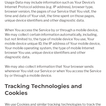
Usage Data may include information such as Your Device's
Internet Protocol address (e.g. IP address), browser type,
browser version, the pages of our Service that You visit, the
time and date of Your visit, the time spent on those pages,
unique device identifiers and other diagnostic data.
When You access the Service by or through a mobile device,
We may collect certain information automatically, including,
but not limited to, the type of mobile device You use, Your
mobile device unique ID, the IP address of Your mobile device,
Your mobile operating system, the type of mobile Internet
browser You use, unique device identifiers and other
diagnostic data.
We may also collect information that Your browser sends
whenever You visit our Service or when You access the Service
by or through a mobile device.
Tracking Technologies and
Cookies
We use Cookies and similar tracking technologies to track the