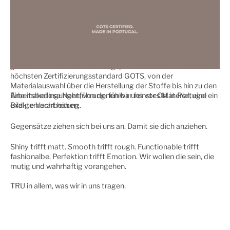
Der niemandem als nur dem eigenen Anspruch folgt. Und einen
Weg als einzigen nachhaltigen Kreislauf.
Wir folgen dem Prinzip einer ökologischen, sozial-nachhaltigen
Unternehmensführung, wir erfüllen die ESG-Standards für
einen möglichst ressourcenschonenden Umgang in unserem
gesamten Produktentwicklungsprozess und setzen auf den
höchsten Zertifizierungsstandard GOTS, von der
Materialauswahl über die Herstellung der Stoffe bis hin zu den
Arbeitsbedingungen, von denen wir uns vor Ort in Portugal ein
Eine makellose Nahtführung, fühlbar feinstes Material, eine
Bild gemacht haben.
exakte Verarbeitung.
Gegensätze ziehen sich bei uns an. Damit sie dich anziehen.
Shiny trifft matt. Smooth trifft rough. Functionable trifft
fashionalbe. Perfektion trifft Emotion. Wir wollen die sein, die
mutig und wahrhaftig vorangehen.
TRU in allem, was wir in uns tragen.