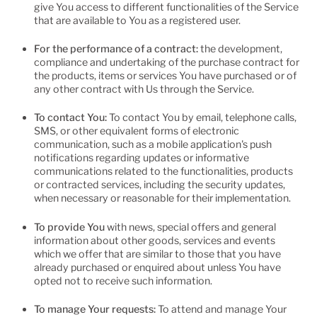
give You access to different functionalities of the Service
that are available to You as a registered user.
For the performance of a contract:
the development,
compliance and undertaking of the purchase contract for
the products, items or services You have purchased or of
any other contract with Us through the Service.
To contact You:
To contact You by email, telephone calls,
SMS, or other equivalent forms of electronic
communication, such as a mobile application's push
notifications regarding updates or informative
communications related to the functionalities, products
or contracted services, including the security updates,
when necessary or reasonable for their implementation.
To provide You
with news, special offers and general
information about other goods, services and events
which we offer that are similar to those that you have
already purchased or enquired about unless You have
opted not to receive such information.
To manage Your requests:
To attend and manage Your