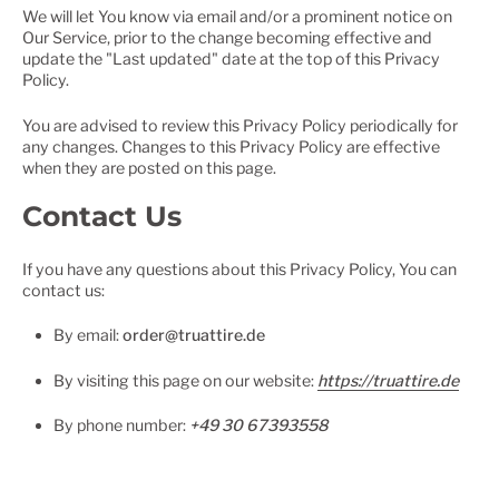
We will let You know via email and/or a prominent notice on
Our Service, prior to the change becoming effective and
update the "Last updated" date at the top of this Privacy
Policy.
You are advised to review this Privacy Policy periodically for
any changes. Changes to this Privacy Policy are effective
when they are posted on this page.
Contact Us
If you have any questions about this Privacy Policy, You can
contact us:
By email:
order@truattire.de
By visiting this page on our website:
https://truattire.de
By phone number:
+49 30 67393558