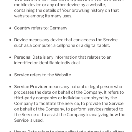
mobile device or any other device by a website,
containing the details of Your browsing history on that
website among its many uses.
Country
refers to: Germany
Device
means any device that can access the Service
such as a computer, a cellphone or a digital tablet.
Personal Data
is any information that relates to an
identified or identifiable individual.
Service
refers to the Website.
Service Provider
means any natural or legal person who
processes the data on behalf of the Company. It refers to
third-party companies or individuals employed by the
Company to facilitate the Service, to provide the Service
on behalf of the Company, to perform services related to
the Service or to assist the Company in analyzing how the
Service is used.
Usage Data
refers to data collected automatically, either