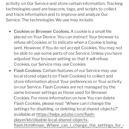
activity on Our Service and store certain information. Tracking
technologies used are beacons, tags, and scripts to collect
and track information and to improve and analyze Our
Service. The technologies We use may include:
Cookies or Browser Cookies.
A cookie is a small file
placed on Your Device. You can instruct Your browser to
refuse all Cookies or to indicate when a Cookie is being
sent. However, if You do not accept Cookies, You may not
be able to use some parts of our Service. Unless you have
adjusted Your browser setting so that it will refuse
Cookies, our Service may use Cookies.
Flash Cookies.
Certain features of our Service may use
local stored objects (or Flash Cookies) to collect and
store information about Your preferences or Your activity
on our Service. Flash Cookies are not managed by the
same browser settings as those used for Browser
Cookies. For more information on how You can delete
Flash Cookies, please read "Where can I change the
settings for disabling, or deleting local shared objects?"
available at
https://helpx.adobe.com/flash-
player/kb/disable-local-shared-objects-
flash.html#main_Where_can_I_change_the_settings_for_disa