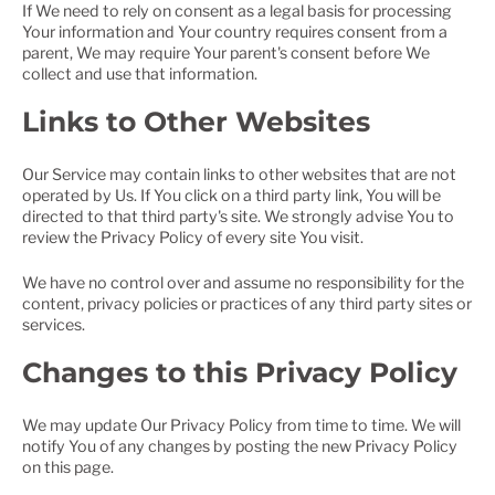
If We need to rely on consent as a legal basis for processing
Your information and Your country requires consent from a
parent, We may require Your parent's consent before We
collect and use that information.
Links to Other Websites
Our Service may contain links to other websites that are not
operated by Us. If You click on a third party link, You will be
directed to that third party's site. We strongly advise You to
review the Privacy Policy of every site You visit.
We have no control over and assume no responsibility for the
content, privacy policies or practices of any third party sites or
services.
Changes to this Privacy Policy
We may update Our Privacy Policy from time to time. We will
notify You of any changes by posting the new Privacy Policy
on this page.