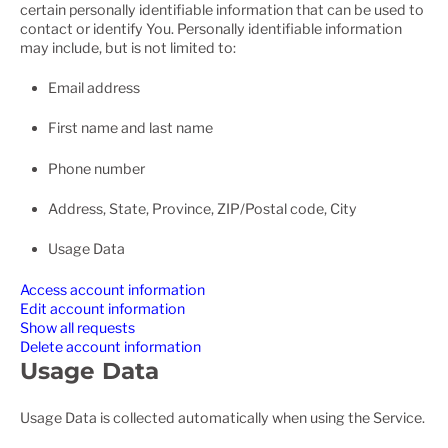
certain personally identifiable information that can be used to
contact or identify You. Personally identifiable information
may include, but is not limited to:
Email address
First name and last name
Phone number
Address, State, Province, ZIP/Postal code, City
Usage Data
Access account information
Edit account information
Show all requests
Delete account information
Usage Data
Usage Data is collected automatically when using the Service.