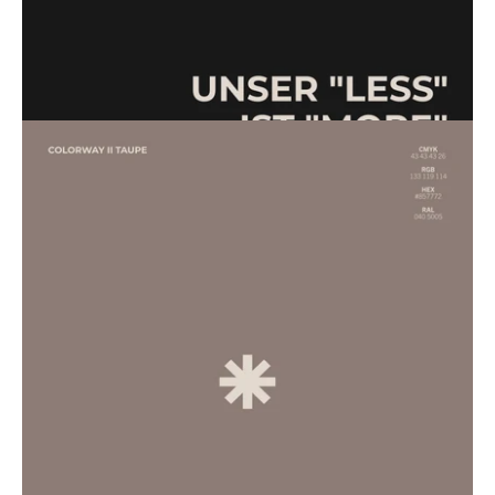
Unsere looks sind monochrom designed.
Unsere styles sind via 3D gestaltet.
Für uns jedoch weniger Frage als mehr Haltung. Mit dem Ziel,
aus dieser Haltung echte Handlung zu machen.
Natürlich wissen wir um die stete Herausforderung in der,
vollkommen nachhaltig zu designen, zu produzieren, zu
handeln. Trotz allem sehen wir es als unsere Verantwortung,
nicht den vermutlich einfachsten Weg zu gehen, sondern den
Sinnvollen. Einen, der Umwege in Kauf nimmt. Der Umdenken
erfordert.