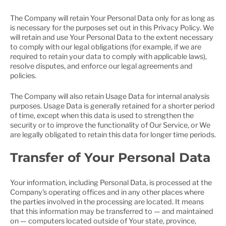
The Company will retain Your Personal Data only for as long as
is necessary for the purposes set out in this Privacy Policy. We
will retain and use Your Personal Data to the extent necessary
to comply with our legal obligations (for example, if we are
required to retain your data to comply with applicable laws),
resolve disputes, and enforce our legal agreements and
policies.
The Company will also retain Usage Data for internal analysis
purposes. Usage Data is generally retained for a shorter period
of time, except when this data is used to strengthen the
security or to improve the functionality of Our Service, or We
are legally obligated to retain this data for longer time periods.
Transfer of Your Personal Data
Your information, including Personal Data, is processed at the
Company's operating offices and in any other places where
the parties involved in the processing are located. It means
that this information may be transferred to — and maintained
on — computers located outside of Your state, province,