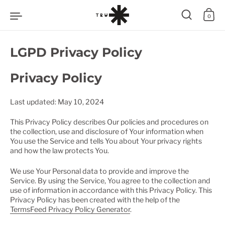
Zum Inhalt springen
0
LGPD Privacy Policy
Privacy Policy
Last updated: May 10, 2024
This Privacy Policy describes Our policies and procedures on
the collection, use and disclosure of Your information when
You use the Service and tells You about Your privacy rights
and how the law protects You.
We use Your Personal data to provide and improve the
Service. By using the Service, You agree to the collection and
use of information in accordance with this Privacy Policy. This
Privacy Policy has been created with the help of the
TermsFeed Privacy Policy Generator
.