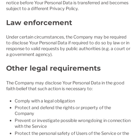
notice before Your Personal Data is transferred and becomes
subject to a different Privacy Policy.
Law enforcement
Under certain circumstances, the Company may be required
to disclose Your Personal Data if required to do so by law or in
response to valid requests by public authorities (e.g. a court or
a government agency).
Other legal requirements
The Company may disclose Your Personal Data in the good
faith belief that such action is necessary to:
Comply with a legal obligation
Protect and defend the rights or property of the
Company
Prevent or investigate possible wrongdoing in connection
with the Service
Protect the personal safety of Users of the Service or the