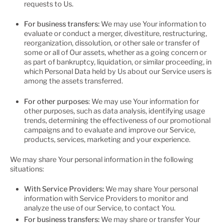
requests to Us.
For business transfers:
We may use Your information to
evaluate or conduct a merger, divestiture, restructuring,
reorganization, dissolution, or other sale or transfer of
some or all of Our assets, whether as a going concern or
as part of bankruptcy, liquidation, or similar proceeding, in
which Personal Data held by Us about our Service users is
among the assets transferred.
For other purposes
: We may use Your information for
other purposes, such as data analysis, identifying usage
trends, determining the effectiveness of our promotional
campaigns and to evaluate and improve our Service,
products, services, marketing and your experience.
We may share Your personal information in the following
situations:
With Service Providers:
We may share Your personal
information with Service Providers to monitor and
analyze the use of our Service, to contact You.
For business transfers:
We may share or transfer Your