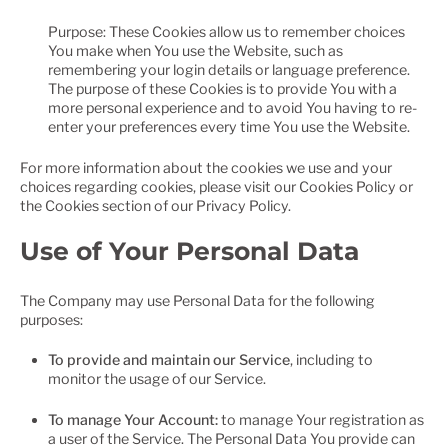
Purpose: These Cookies allow us to remember choices
You make when You use the Website, such as
remembering your login details or language preference.
The purpose of these Cookies is to provide You with a
more personal experience and to avoid You having to re-
enter your preferences every time You use the Website.
For more information about the cookies we use and your
choices regarding cookies, please visit our Cookies Policy or
the Cookies section of our Privacy Policy.
Use of Your Personal Data
The Company may use Personal Data for the following
purposes:
To provide and maintain our Service
, including to
monitor the usage of our Service.
To manage Your Account:
to manage Your registration as
a user of the Service. The Personal Data You provide can