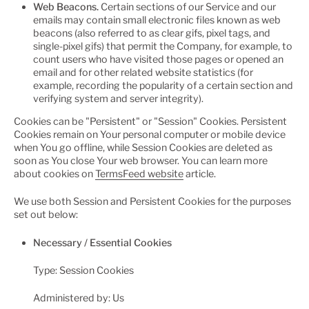
Web Beacons.
Certain sections of our Service and our
emails may contain small electronic files known as web
beacons (also referred to as clear gifs, pixel tags, and
single-pixel gifs) that permit the Company, for example, to
count users who have visited those pages or opened an
email and for other related website statistics (for
example, recording the popularity of a certain section and
verifying system and server integrity).
Cookies can be "Persistent" or "Session" Cookies. Persistent
Cookies remain on Your personal computer or mobile device
when You go offline, while Session Cookies are deleted as
soon as You close Your web browser. You can learn more
about cookies on
TermsFeed website
article.
We use both Session and Persistent Cookies for the purposes
set out below:
Necessary / Essential Cookies
Type: Session Cookies
Administered by: Us